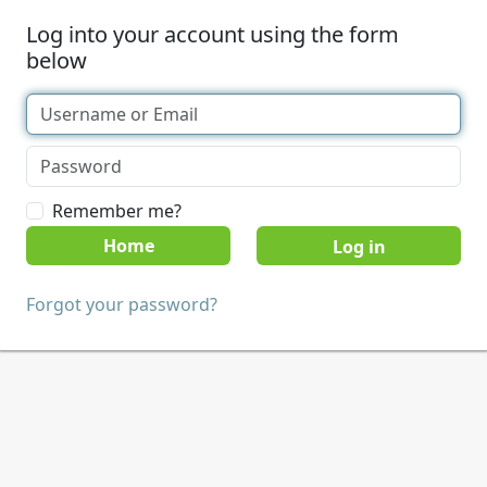
Log into your account using the form
below
Remember me?
Home
Forgot your password?