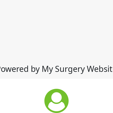
Powered by My Surgery Websit