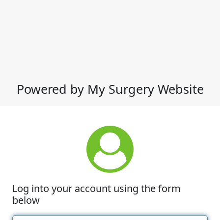
Powered by My Surgery Website
Log into your account using the form
below