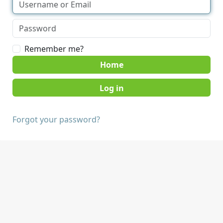
Remember me?
Home
Forgot your password?