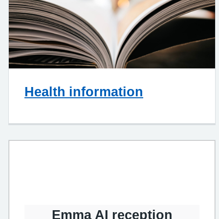
Health information
Emma AI reception