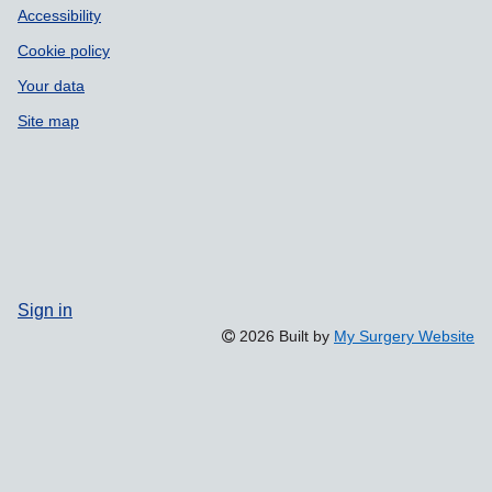
Accessibility
Cookie policy
Your data
Site map
Sign in
2026 Built by
My Surgery Website