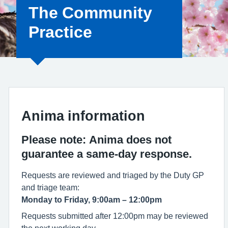
The Community
Practice
Anima information
Please note:
Anima does not
guarantee a same‑day response.
Requests are reviewed and triaged by the Duty GP
and triage team:
Monday to Friday, 9:00am – 12:00pm
Requests submitted after 12:00pm may be reviewed
the next working day.