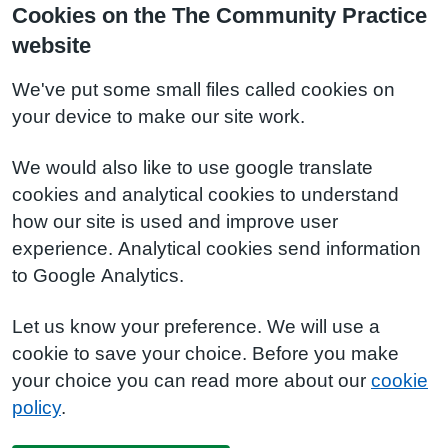
Cookies on the The Community Practice
website
We've put some small files called cookies on
your device to make our site work.
We would also like to use google translate
cookies and analytical cookies to understand
how our site is used and improve user
experience. Analytical cookies send information
to Google Analytics.
Let us know your preference. We will use a
cookie to save your choice. Before you make
your choice you can read more about our
cookie
policy
.