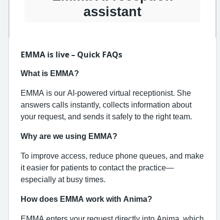
assistant
EMMA is live – Quick FAQs
What is EMMA?
EMMA is our AI‑powered virtual receptionist. She
answers calls instantly, collects information about
your request, and sends it safely to the right team.
Why are we using EMMA?
To improve access, reduce phone queues, and make
it easier for patients to contact the practice—
especially at busy times.
How does EMMA work with Anima?
EMMA enters your request directly into Anima, which