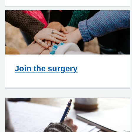
Join the surgery