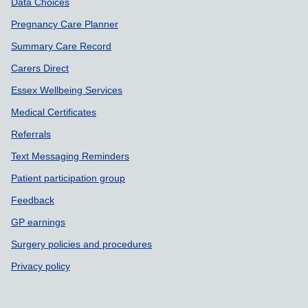
Data Choices
Pregnancy Care Planner
Summary Care Record
Carers Direct
Essex Wellbeing Services
Medical Certificates
Referrals
Text Messaging Reminders
Patient participation group
Feedback
GP earnings
Surgery policies and procedures
Privacy policy