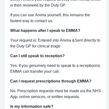
is then reviewed by the Duty GP.
If you can use Anima yourself, this remains the
fastest way to contact us.
What happens after I speak to EMMA?
Your request is:
Entered into Anima &
Sent directly to
the Duty GP for clinical triage
Can I still speak to reception?
Yes. If you genuinely need to speak to a receptionist,
EMMA can transfer your call.
Can I request prescriptions through EMMA?
No. Prescription requests must be made via the NHS
App, online services, or written requests.
Is my information safe?