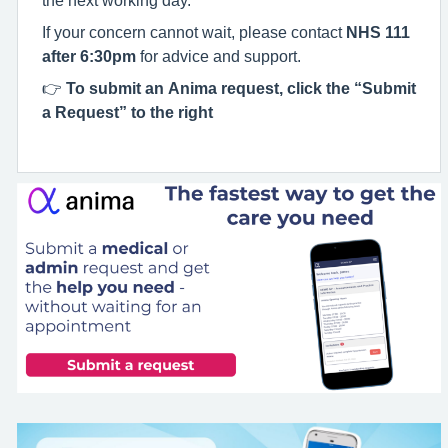
If your concern cannot wait, please contact
NHS 111
after 6:30pm
for advice and support.
👉
To submit an Anima request, click the “Submit
a Request” to the right