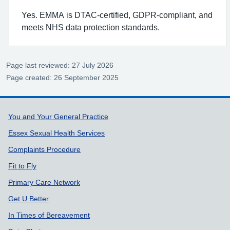
Yes. EMMA is DTAC‑certified, GDPR‑compliant, and
meets NHS data protection standards.
Page last reviewed: 27 July 2026
Page created: 26 September 2025
Support links
You and Your General Practice
Essex Sexual Health Services
Complaints Procedure
Fit to Fly
Primary Care Network
Get U Better
In Times of Bereavement