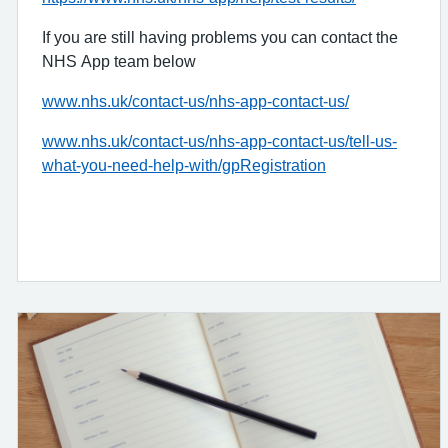
If you are still having problems you can contact the
NHS App team below
www.nhs.uk/contact-us/nhs-app-contact-us/
www.nhs.uk/contact-us/nhs-app-contact-us/tell-us-
what-you-need-help-with/gpRegistration