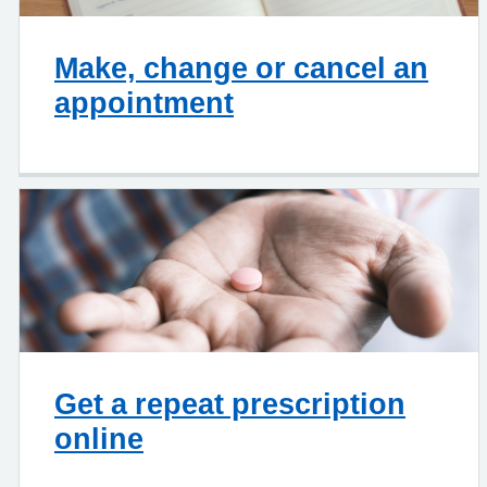
Make, change or cancel an
appointment
Get a repeat prescription
online