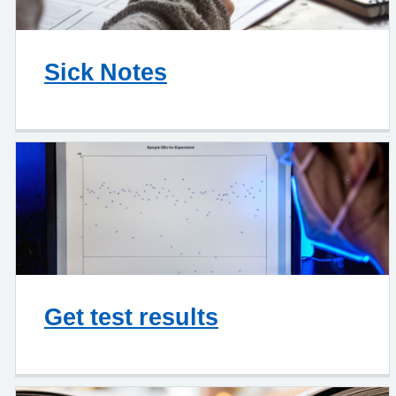
Sick Notes
Get test results