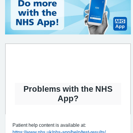
Problems with the NHS
App?
Patient help content is available at:
https://www.nhs.uk/nhs-app/help/test-results/