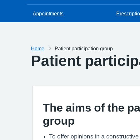
Appointments
Prescripti
Home
Patient participation group
Patient partici
The aims of the pa
group
To offer opinions in a constructiv