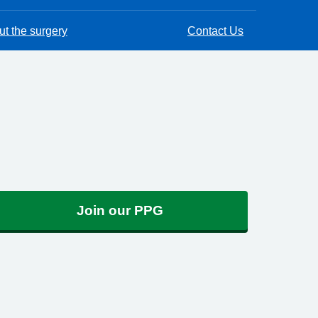
t the surgery
Contact Us
Join our PPG