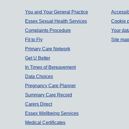
Support links
You and Your General Practice
Accessib
Essex Sexual Health Services
Cookie p
Complaints Procedure
Your dat
Fit to Fly
Site ma
Primary Care Network
Get U Better
In Times of Bereavement
Data Choices
Pregnancy Care Planner
Summary Care Record
Carers Direct
Essex Wellbeing Services
Medical Certificates