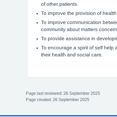
of other patients.
To improve the provision of health
To improve communication between
community about matters concerni
To provide assistance in develop
To encourage a spirit of self hel
their health and social care.
Page last reviewed: 26 September 2025
Page created: 26 September 2025