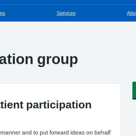
ons
Services
Abou
pation group
tient participation
e manner and to put forward ideas on behalf