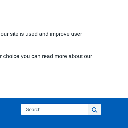
 our site is used and improve user
ur choice you can read more about our
Search
Search