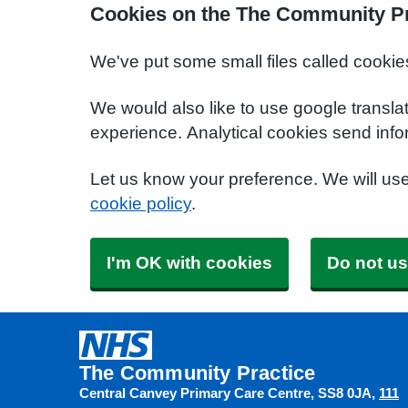
Cookies on the The Community Pr
We've put some small files called cookie
We would also like to use google transla
experience. Analytical cookies send info
Let us know your preference. We will us
cookie policy
.
I'm OK with cookies
Do not us
The Community Practice
Central Canvey Primary Care Centre
SS8 0JA
111