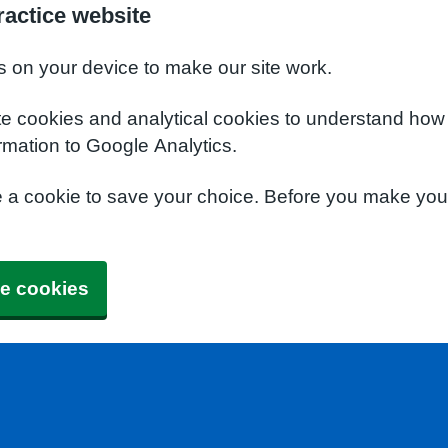
actice website
s on your device to make our site work.
te cookies and analytical cookies to understand how
rmation to Google Analytics.
e a cookie to save your choice. Before you make yo
e cookies