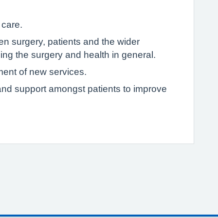
 care.
 surgery, patients and the wider
ng the surgery and health in general.
ment of new services.
p and support amongst patients to improve