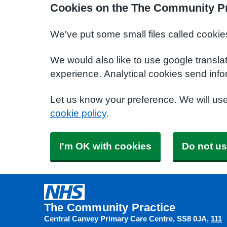
Cookies on the The Community Pr
We've put some small files called cookie
We would also like to use google transla
experience. Analytical cookies send info
Let us know your preference. We will us
cookie policy
.
I'm OK with cookies
Do not us
The Community Practice
Central Canvey Primary Care Centre
SS8 0JA
111