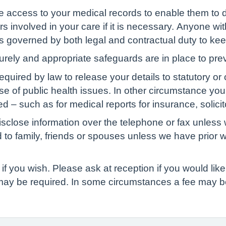
ve access to your medical records to enable them to d
s involved in your care if it is necessary. Anyone wit
 is governed by both legal and contractual duty to kee
curely and appropriate safeguards are in place to pre
red by law to release your details to statutory or ot
ase of public health issues. In other circumstance yo
d – such as for medical reports for insurance, solicit
isclose information over the telephone or fax unless 
d to family, friends or spouses unless we have prior 
if you wish. Please ask at reception if you would like 
 may be required. In some circumstances a fee may b