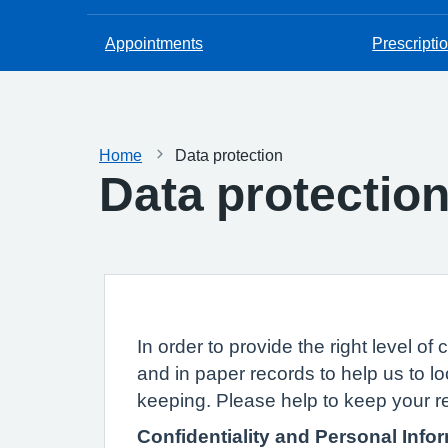
Appointments
Prescripti
Home
Data protection
Data protectio
In order to provide the right level 
and in paper records to help us to lo
keeping. Please help to keep your r
Confidentiality and Personal Info