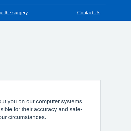
t the surgery
Contact Us
 about you on our computer systems
sible for their accuracy and safe-
your circumstances.