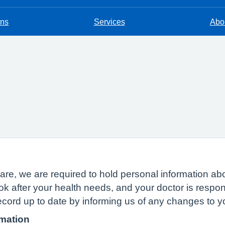
ons
Services
Abou
n
of care, we are required to hold personal information
ok after your health needs, and your doctor is respon
ecord up to date by informing us of any changes to 
rmation