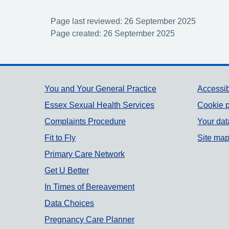
Page last reviewed: 26 September 2025
Page created: 26 September 2025
Support links
You and Your General Practice
Accessib
Essex Sexual Health Services
Cookie p
Complaints Procedure
Your dat
Fit to Fly
Site ma
Primary Care Network
Get U Better
In Times of Bereavement
Data Choices
Pregnancy Care Planner