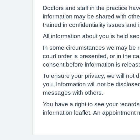
Doctors and staff in the practice ha
information may be shared with other
trained in confidentiality issues and
All information about you is held se
In some circumstances we may be requi
court order is presented, or in the c
consent before information is release
To ensure your privacy, we will not d
you. Information will not be disclose
messages with others.
You have a right to see your records 
information leaflet. An appointment