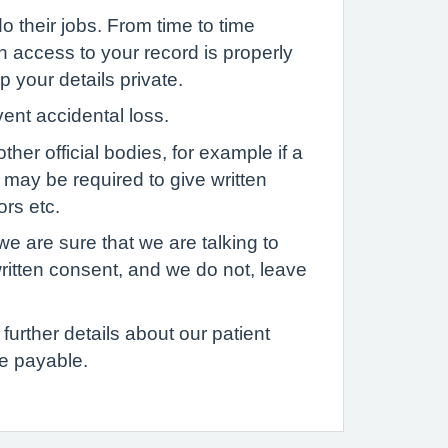
o their jobs. From time to time
h access to your record is properly
p your details private.
vent accidental loss.
her official bodies, for example if a
u may be required to give written
ors etc.
we are sure that we are talking to
written consent, and we do not, leave
further details about our patient
e payable.