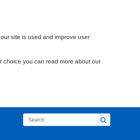
 our site is used and improve user
ur choice you can read more about our
Search
Search