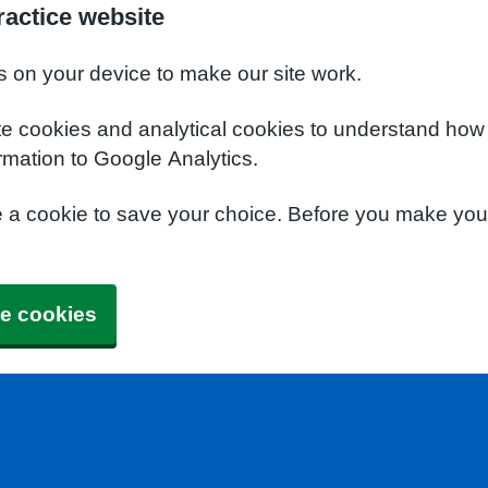
actice website
s on your device to make our site work.
te cookies and analytical cookies to understand how
rmation to Google Analytics.
e a cookie to save your choice. Before you make yo
e cookies