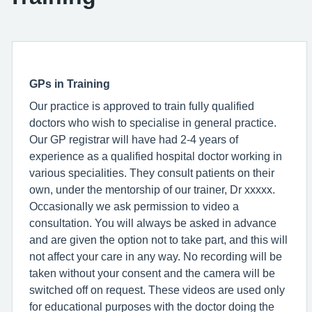
GPs in Training
Our practice is approved to train fully qualified
doctors who wish to specialise in general practice.
Our GP registrar will have had 2-4 years of
experience as a qualified hospital doctor working in
various specialities. They consult patients on their
own, under the mentorship of our trainer, Dr xxxxx.
Occasionally we ask permission to video a
consultation. You will always be asked in advance
and are given the option not to take part, and this will
not affect your care in any way. No recording will be
taken without your consent and the camera will be
switched off on request. These videos are used only
for educational purposes with the doctor doing the