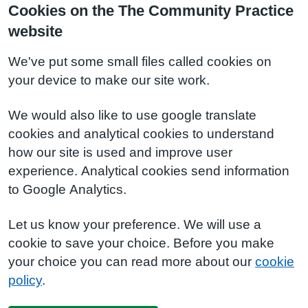
Cookies on the The Community Practice
website
We've put some small files called cookies on
your device to make our site work.
We would also like to use google translate
cookies and analytical cookies to understand
how our site is used and improve user
experience. Analytical cookies send information
to Google Analytics.
Let us know your preference. We will use a
cookie to save your choice. Before you make
your choice you can read more about our
cookie
policy
.