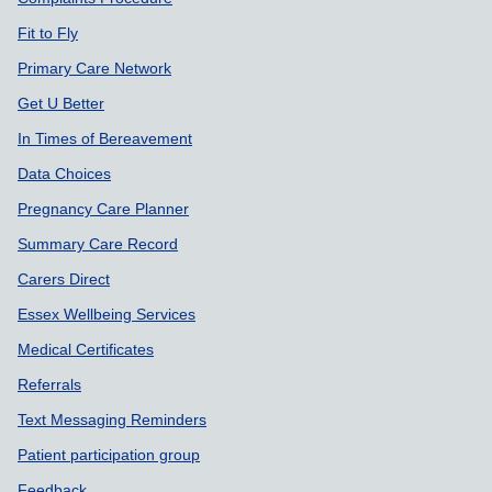
Fit to Fly
Primary Care Network
Get U Better
In Times of Bereavement
Data Choices
Pregnancy Care Planner
Summary Care Record
Carers Direct
Essex Wellbeing Services
Medical Certificates
Referrals
Text Messaging Reminders
Patient participation group
Feedback