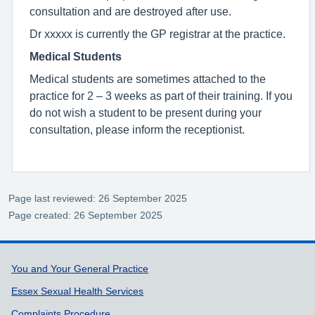
consultation and are destroyed after use.
Dr xxxxx is currently the GP registrar at the practice.
Medical Students
Medical students are sometimes attached to the
practice for 2 – 3 weeks as part of their training. If you
do not wish a student to be present during your
consultation, please inform the receptionist.
Page last reviewed: 26 September 2025
Page created: 26 September 2025
Support links
You and Your General Practice
Essex Sexual Health Services
Complaints Procedure