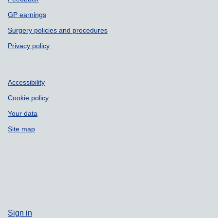
GP earnings
Surgery policies and procedures
Privacy policy
Accessibility
Cookie policy
Your data
Site map
Sign in